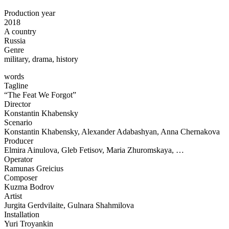
Production year
2018
A country
Russia
Genre
military, drama, history
words
Tagline
“The Feat We Forgot”
Director
Konstantin Khabensky
Scenario
Konstantin Khabensky, Alexander Adabashyan, Anna Chernakova
Producer
Elmira Ainulova, Gleb Fetisov, Maria Zhuromskaya, …
Operator
Ramunas Greicius
Composer
Kuzma Bodrov
Artist
Jurgita Gerdvilaite, Gulnara Shahmilova
Installation
Yuri Troyankin