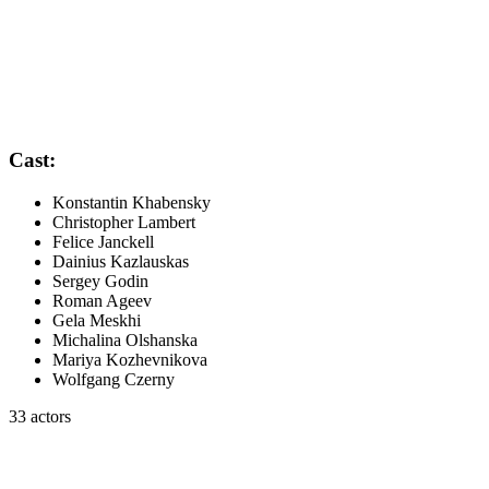
Cast:
Konstantin Khabensky
Christopher Lambert
Felice Janckell
Dainius Kazlauskas
Sergey Godin
Roman Ageev
Gela Meskhi
Michalina Olshanska
Mariya Kozhevnikova
Wolfgang Czerny
33 actors