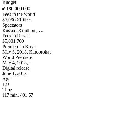
Budget
₽ 180 000 000
Fees in the world
$5,096,619fees
Spectators
Russia1.3 million , …
Fees in Russia
$5,031,700
Premiere in Russia
May 3, 2018, Karoprokat
World Premiere
May 4, 2018, …
Digital release
June 1, 2018
Age
12+
Time
117 min. / 01:57