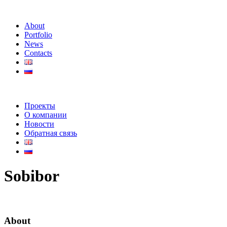
About
Portfolio
News
Contacts
Проекты
О компании
Новости
Обратная связь
Sobibor
About