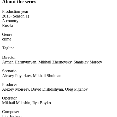
About the series
Production year
2013 (Season 1)
A country
Russia
Genre
crime
Tagline
—
Director
Armen Harutyunyan, Mikhail Zhernevsky, Stanislav Mareev
Scenario
Alexey Poyarkov, Mikhail Shulman
Producer
Alexey Moiseev, David Dishdishyan, Oleg Piganov
Operator
Mikhail Milashin, Ilya Boyko
Composer
Igor Babaev