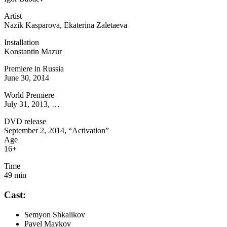
Artist
Nazik Kasparova, Ekaterina Zaletaeva
Installation
Konstantin Mazur
Premiere in Russia
June 30, 2014
World Premiere
July 31, 2013, …
DVD release
September 2, 2014, “Activation”
Age
16+
Time
49 min
Cast:
Semyon Shkalikov
Pavel Maykov