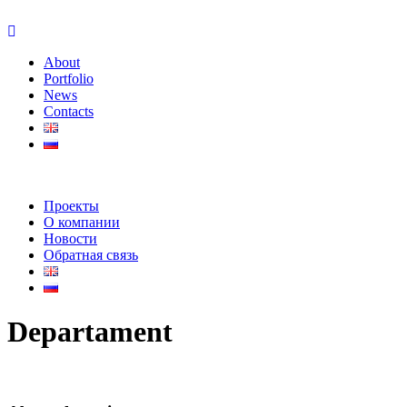
About
Portfolio
News
Contacts
Проекты
О компании
Новости
Обратная связь
Departament