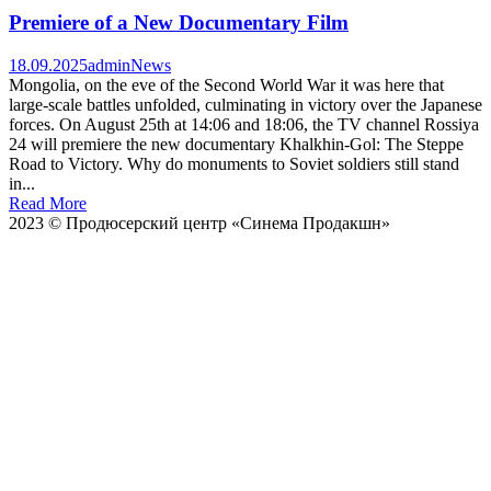
Premiere of a New Documentary Film
18.09.2025
admin
News
Mongolia, on the eve of the Second World War it was here that
large-scale battles unfolded, culminating in victory over the Japanese
forces. On August 25th at 14:06 and 18:06, the TV channel Rossiya
24 will premiere the new documentary Khalkhin-Gol: The Steppe
Road to Victory. Why do monuments to Soviet soldiers still stand
in...
Read More
2023 © Продюсерский центр «Синема Продакшн»