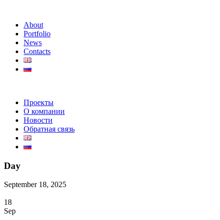
About
Portfolio
News
Contacts
Проекты
О компании
Новости
Обратная связь
Day
September 18, 2025
18
Sep